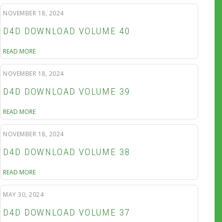
NOVEMBER 18, 2024
D4D DOWNLOAD VOLUME 40
READ MORE
NOVEMBER 18, 2024
D4D DOWNLOAD VOLUME 39
READ MORE
NOVEMBER 18, 2024
D4D DOWNLOAD VOLUME 38
READ MORE
MAY 30, 2024
D4D DOWNLOAD VOLUME 37