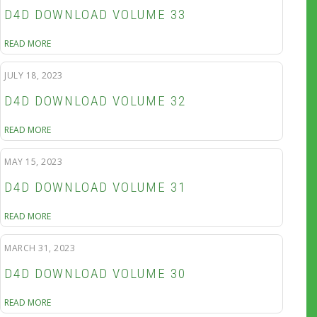
D4D DOWNLOAD VOLUME 33
READ MORE
JULY 18, 2023
D4D DOWNLOAD VOLUME 32
READ MORE
MAY 15, 2023
D4D DOWNLOAD VOLUME 31
READ MORE
MARCH 31, 2023
D4D DOWNLOAD VOLUME 30
READ MORE