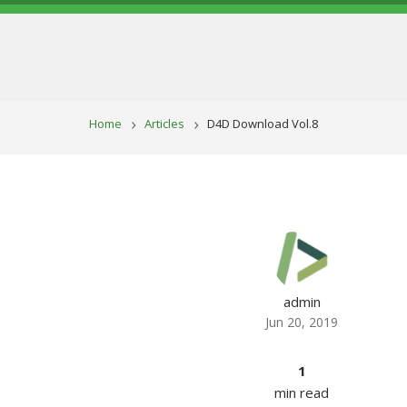
BREADCRUM
Home
Articles
D4D Download Vol.8
admin
Jun 20, 2019
1
min read