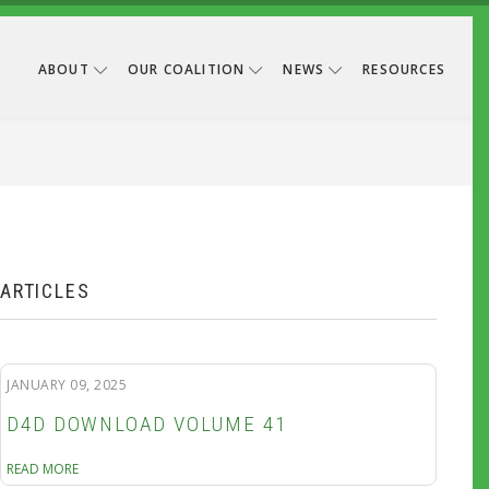
ABOUT
OUR COALITION
NEWS
RESOURCES
B
ARTICLES
JANUARY 09, 2025
D4D DOWNLOAD VOLUME 41
READ MORE