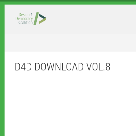
Skip to main content
D4D DOWNLOAD VOL.8