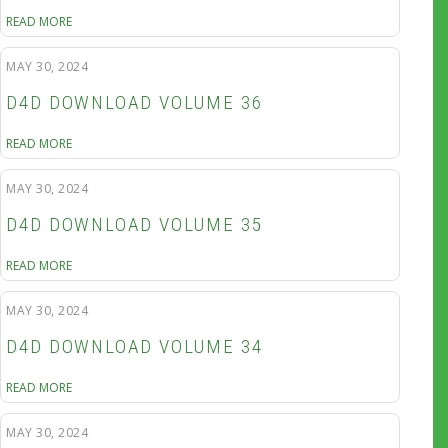
READ MORE
MAY 30, 2024
D4D DOWNLOAD VOLUME 36
READ MORE
MAY 30, 2024
D4D DOWNLOAD VOLUME 35
READ MORE
MAY 30, 2024
D4D DOWNLOAD VOLUME 34
READ MORE
MAY 30, 2024