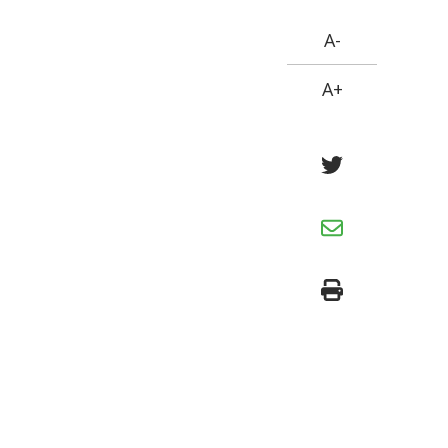
A-
A+