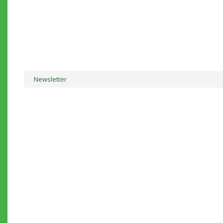
Newsletter