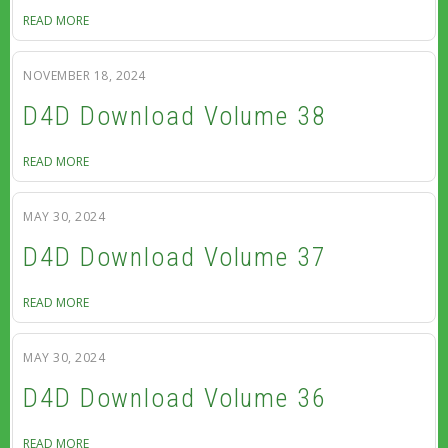
READ MORE
NOVEMBER 18, 2024
D4D Download Volume 38
READ MORE
MAY 30, 2024
D4D Download Volume 37
READ MORE
MAY 30, 2024
D4D Download Volume 36
READ MORE