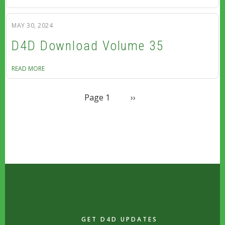
MAY 30, 2024
D4D Download Volume 35
READ MORE
PAGINATION
Next page
Page 1
››
GET D4D UPDATES