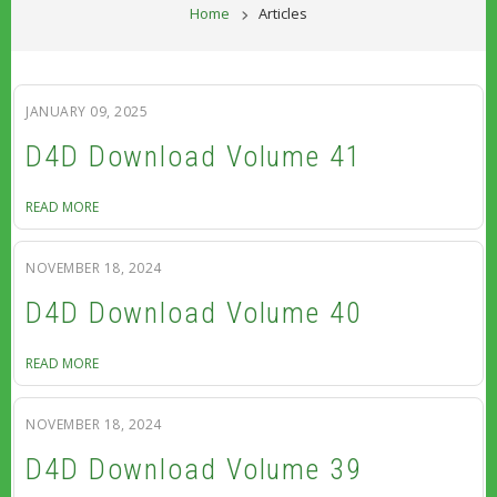
BREADCRUM
Home
Articles
JANUARY 09, 2025
D4D Download Volume 41
READ MORE
NOVEMBER 18, 2024
D4D Download Volume 40
READ MORE
NOVEMBER 18, 2024
D4D Download Volume 39