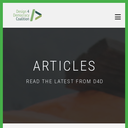
Skip to main content
ARTICLES
READ THE LATEST FROM D4D