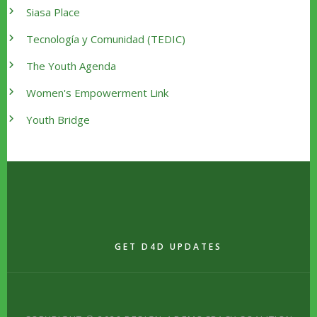
Siasa Place
Tecnología y Comunidad (TEDIC)
The Youth Agenda
Women's Empowerment Link
Youth Bridge
GET D4D UPDATES