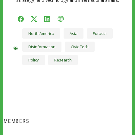
strategy, and technology and international affairs.
facebook
twitter
linkedin
WWW
North America
Asia
Eurasia
Disinformation
Civic Tech
Policy
Research
MEMBERS