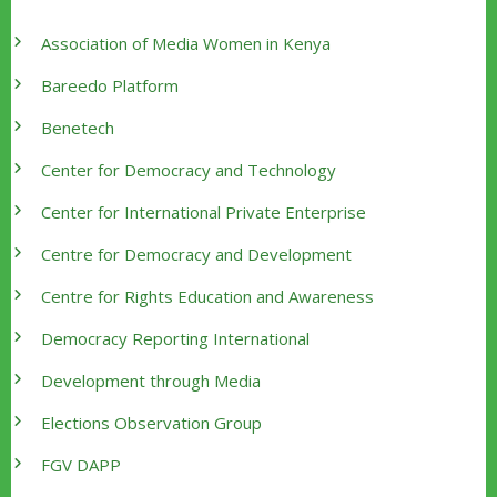
Association of Media Women in Kenya
Bareedo Platform
Benetech
Center for Democracy and Technology
Center for International Private Enterprise
Centre for Democracy and Development
Centre for Rights Education and Awareness
Democracy Reporting International
Development through Media
Elections Observation Group
FGV DAPP