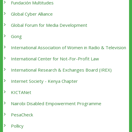
Fundación Multitudes
Global Cyber Alliance
Global Forum for Media Development
Gong
International Association of Women in Radio & Television
International Center for Not-For-Profit Law
International Research & Exchanges Board (IREX)
Internet Society - Kenya Chapter
KICTANet
Nairobi Disabled Empowerment Programme
PesaCheck
Pollicy