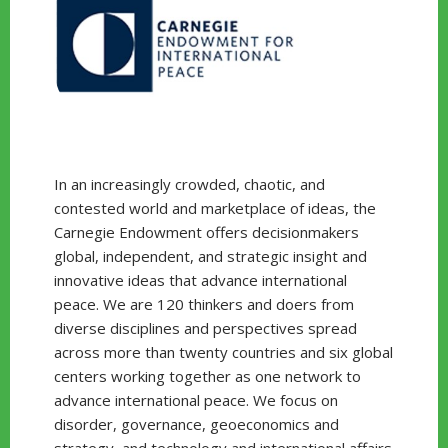
In an increasingly crowded, chaotic, and
contested world and marketplace of ideas, the
Carnegie Endowment offers decisionmakers
global, independent, and strategic insight and
innovative ideas that advance international
peace. We are 120 thinkers and doers from
diverse disciplines and perspectives spread
across more than twenty countries and six global
centers working together as one network to
advance international peace. We focus on
disorder, governance, geoeconomics and