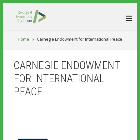
Skip to main content
BREADCRUM
Home
Carnegie Endowment for International Peace
CARNEGIE ENDOWMENT
FOR INTERNATIONAL
PEACE