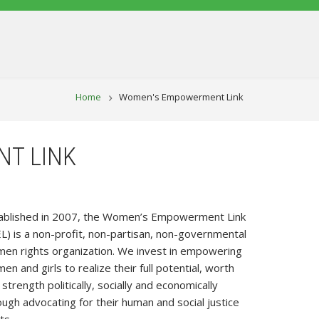
BREADCRUM
Home
Women's Empowerment Link
T LINK
ablished in 2007, the Women’s Empowerment Link
L) is a non-profit, non-partisan, non-governmental
en rights organization. We invest in empowering
n and girls to realize their full potential, worth
strength politically, socially and economically
ough advocating for their human and social justice