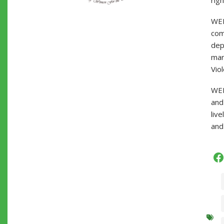
righ
WEL
com
dep
mar
Viol
WEL
and
liv
and