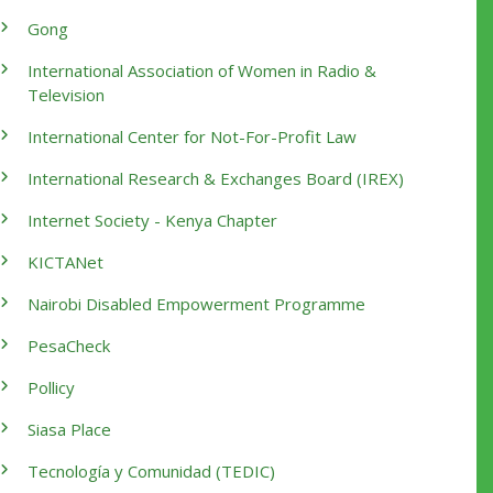
Gong
International Association of Women in Radio &
Television
International Center for Not-For-Profit Law
International Research & Exchanges Board (IREX)
Internet Society - Kenya Chapter
KICTANet
Nairobi Disabled Empowerment Programme
PesaCheck
Pollicy
Siasa Place
Tecnología y Comunidad (TEDIC)