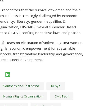
ts.
 recognizes that the survival of women and their
munities is increasingly challenged by economic
endency, illiteracy, gender inequalities &
ginalization, HIV/AIDS, Sexual & Gender Based
ence (SGBV), conflict, insensitive laws and policies.
 focuses on elimination of violence against women
 girls, economic empowerment for sustainable
elihoods, transformative leadership and governance,
 institutional development.
facebook
linkedin
Southern and East Africa
Kenya
Human Rights Organization
Civic Tech