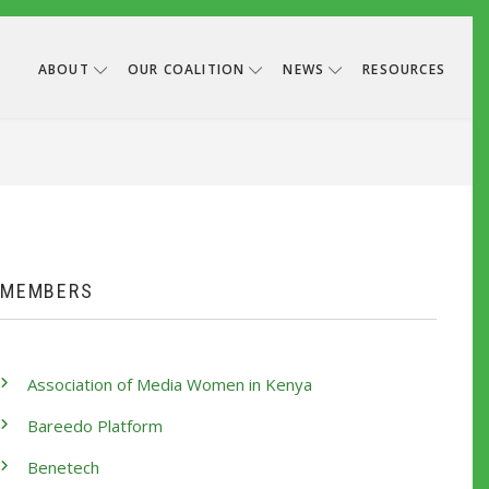
ABOUT
OUR COALITION
NEWS
RESOURCES
B
MEMBERS
Association of Media Women in Kenya
Bareedo Platform
Benetech