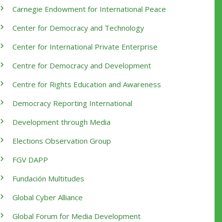
Carnegie Endowment for International Peace
Center for Democracy and Technology
Center for International Private Enterprise
Centre for Democracy and Development
Centre for Rights Education and Awareness
Democracy Reporting International
Development through Media
Elections Observation Group
FGV DAPP
Fundación Multitudes
Global Cyber Alliance
Global Forum for Media Development