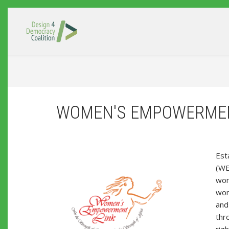
Skip to main content
WOMEN'S EMPOWERMEN
Est
(WE
wom
wome
and 
thr