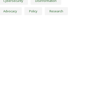
Cybersecurity
Disinformation
Advocacy
Policy
Research