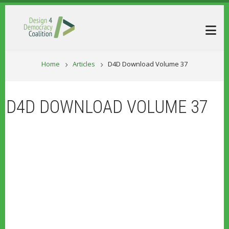
Skip to main content
BREADCRUM
Home
Articles
D4D Download Volume 37
D4D DOWNLOAD VOLUME 37