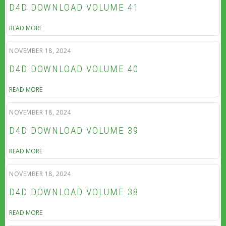
D4D DOWNLOAD VOLUME 41
READ MORE
NOVEMBER 18, 2024
D4D DOWNLOAD VOLUME 40
READ MORE
NOVEMBER 18, 2024
D4D DOWNLOAD VOLUME 39
READ MORE
NOVEMBER 18, 2024
D4D DOWNLOAD VOLUME 38
READ MORE