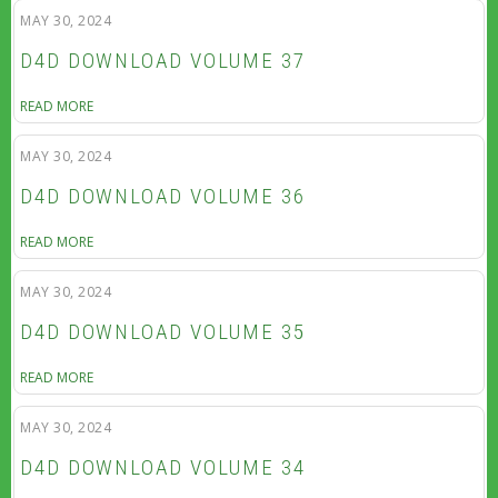
MAY 30, 2024
D4D DOWNLOAD VOLUME 37
READ MORE
MAY 30, 2024
D4D DOWNLOAD VOLUME 36
READ MORE
MAY 30, 2024
D4D DOWNLOAD VOLUME 35
READ MORE
MAY 30, 2024
D4D DOWNLOAD VOLUME 34