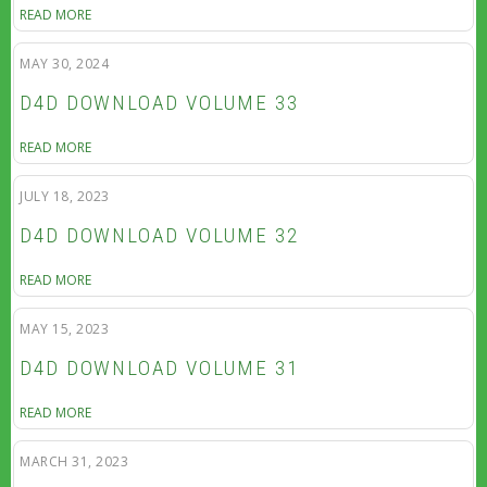
READ MORE
MAY 30, 2024
D4D DOWNLOAD VOLUME 33
READ MORE
JULY 18, 2023
D4D DOWNLOAD VOLUME 32
READ MORE
MAY 15, 2023
D4D DOWNLOAD VOLUME 31
READ MORE
MARCH 31, 2023