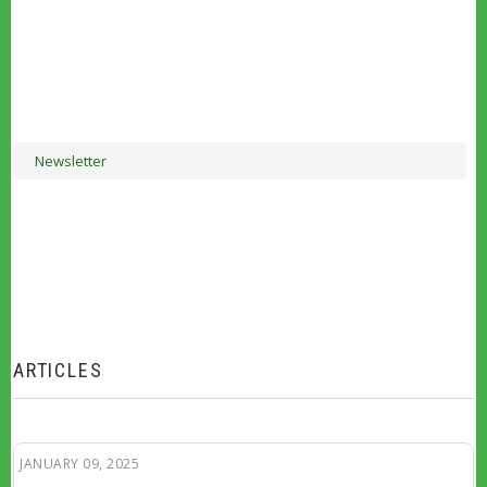
Newsletter
ARTICLES
JANUARY 09, 2025