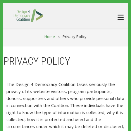
Skip to main content
BREADCRUM
Home
Privacy Policy
PRIVACY POLICY
The Design 4 Democracy Coalition takes seriously the
privacy of its website visitors, program participants,
donors, supporters and others who provide personal data
in connection with the Coalition. These individuals have the
right to know the type of information is collected, why it is
collected, how it is protected and used and the
circumstances under which it may be deleted or disclosed,