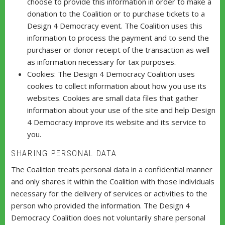
choose to provide this information in order to make a
donation to the Coalition or to purchase tickets to a
Design 4 Democracy event. The Coalition uses this
information to process the payment and to send the
purchaser or donor receipt of the transaction as well
as information necessary for tax purposes.
Cookies: The Design 4 Democracy Coalition uses
cookies to collect information about how you use its
websites. Cookies are small data files that gather
information about your use of the site and help Design
4 Democracy improve its website and its service to
you.
SHARING PERSONAL DATA
The Coalition treats personal data in a confidential manner
and only shares it within the Coalition with those individuals
necessary for the delivery of services or activities to the
person who provided the information. The Design 4
Democracy Coalition does not voluntarily share personal