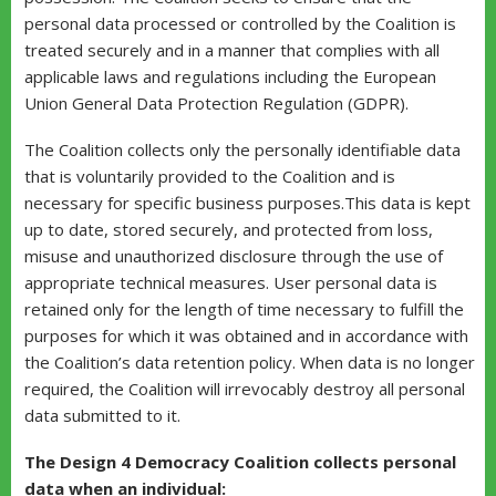
personal data processed or controlled by the Coalition is
treated securely and in a manner that complies with all
applicable laws and regulations including the European
Union General Data Protection Regulation (GDPR).
The Coalition collects only the personally identifiable data
that is voluntarily provided to the Coalition and is
necessary for specific business purposes.This data is kept
up to date, stored securely, and protected from loss,
misuse and unauthorized disclosure through the use of
appropriate technical measures. User personal data is
retained only for the length of time necessary to fulfill the
purposes for which it was obtained and in accordance with
the Coalition’s data retention policy. When data is no longer
required, the Coalition will irrevocably destroy all personal
data submitted to it.
The Design 4 Democracy Coalition collects personal
data when an individual: