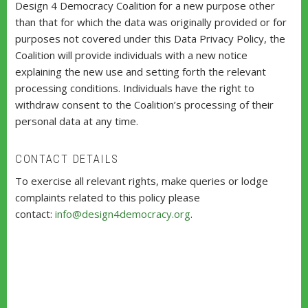
Design 4 Democracy Coalition for a new purpose other
than that for which the data was originally provided or for
purposes not covered under this Data Privacy Policy, the
Coalition will provide individuals with a new notice
explaining the new use and setting forth the relevant
processing conditions. Individuals have the right to
withdraw consent to the Coalition’s processing of their
personal data at any time.
CONTACT DETAILS
To exercise all relevant rights, make queries or lodge
complaints related to this policy please
contact:
info@design4democracy.org
.