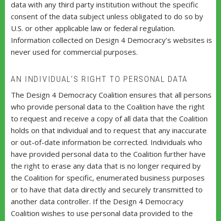
data with any third party institution without the specific
consent of the data subject unless obligated to do so by
U.S. or other applicable law or federal regulation.
Information collected on Design 4 Democracy’s websites is
never used for commercial purposes.
AN INDIVIDUAL’S RIGHT TO PERSONAL DATA
The Design 4 Democracy Coalition ensures that all persons
who provide personal data to the Coalition have the right
to request and receive a copy of all data that the Coalition
holds on that individual and to request that any inaccurate
or out-of-date information be corrected. Individuals who
have provided personal data to the Coalition further have
the right to erase any data that is no longer required by
the Coalition for specific, enumerated business purposes
or to have that data directly and securely transmitted to
another data controller. If the Design 4 Democracy
Coalition wishes to use personal data provided to the