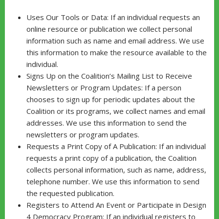
Uses Our Tools or Data: If an individual requests an
online resource or publication we collect personal
information such as name and email address. We use
this information to make the resource available to the
individual.
Signs Up on the Coalition’s Mailing List to Receive
Newsletters or Program Updates: If a person
chooses to sign up for periodic updates about the
Coalition or its programs, we collect names and email
addresses. We use this information to send the
newsletters or program updates.
Requests a Print Copy of A Publication: If an individual
requests a print copy of a publication, the Coalition
collects personal information, such as name, address,
telephone number. We use this information to send
the requested publication.
Registers to Attend An Event or Participate in Design
4 Democracy Program: If an individual registers to