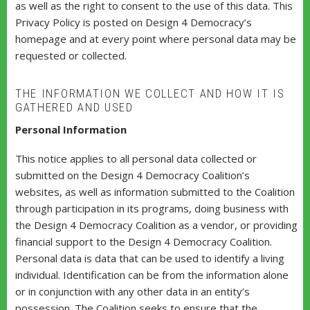
as well as the right to consent to the use of this data. This
Privacy Policy is posted on Design 4 Democracy’s
homepage and at every point where personal data may be
requested or collected.
THE INFORMATION WE COLLECT AND HOW IT IS
GATHERED AND USED
Personal Information
This notice applies to all personal data collected or
submitted on the Design 4 Democracy Coalition’s
websites, as well as information submitted to the Coalition
through participation in its programs, doing business with
the Design 4 Democracy Coalition as a vendor, or providing
financial support to the Design 4 Democracy Coalition.
Personal data is data that can be used to identify a living
individual. Identification can be from the information alone
or in conjunction with any other data in an entity’s
possession. The Coalition seeks to ensure that the