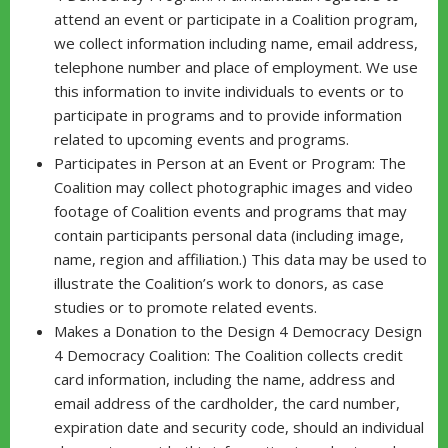
attend an event or participate in a Coalition program,
we collect information including name, email address,
telephone number and place of employment. We use
this information to invite individuals to events or to
participate in programs and to provide information
related to upcoming events and programs.
Participates in Person at an Event or Program: The
Coalition may collect photographic images and video
footage of Coalition events and programs that may
contain participants personal data (including image,
name, region and affiliation.) This data may be used to
illustrate the Coalition’s work to donors, as case
studies or to promote related events.
Makes a Donation to the Design 4 Democracy Design
4 Democracy Coalition: The Coalition collects credit
card information, including the name, address and
email address of the cardholder, the card number,
expiration date and security code, should an individual