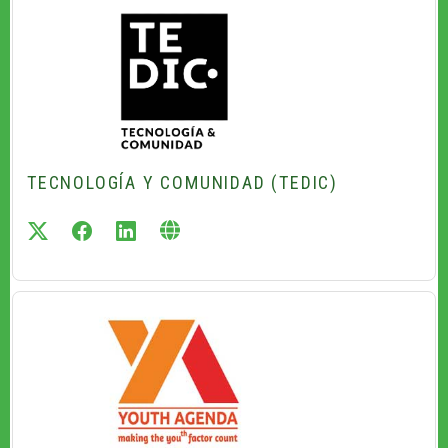
TECNOLOGÍA Y COMUNIDAD (TEDIC)
twitter
facebook
linkedin