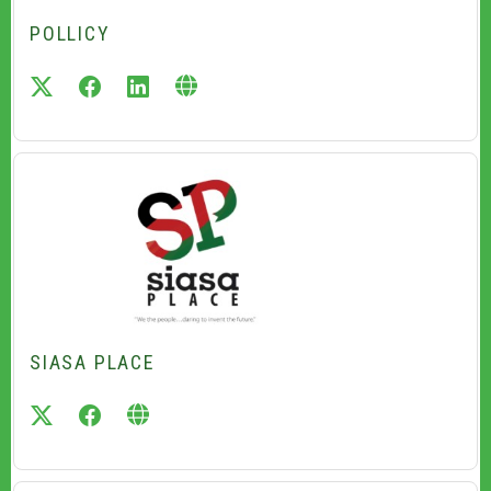
POLLICY
twitter
facebook
linkedin
SIASA PLACE
twitter
facebook