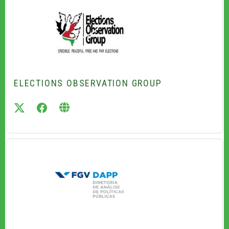
ELECTIONS OBSERVATION GROUP
twitter
facebook