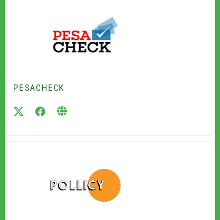
PESACHECK
twitter
facebook