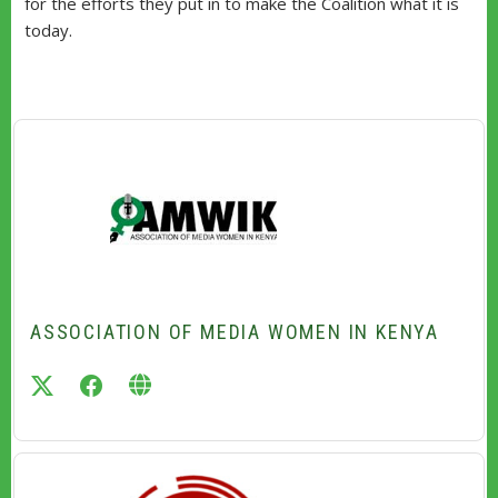
for the efforts they put in to make the Coalition what it is
today.
ASSOCIATION OF MEDIA WOMEN IN KENYA
twitter
facebook