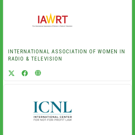
INTERNATIONAL ASSOCIATION OF WOMEN IN
RADIO & TELEVISION
twitter
facebook