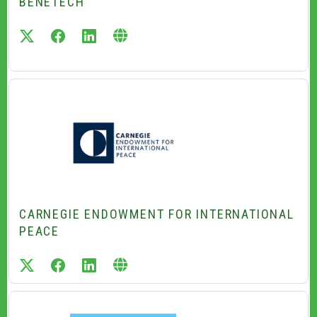
BENETECH
twitter
facebook
linkedin
CARNEGIE ENDOWMENT FOR INTERNATIONAL
PEACE
twitter
facebook
linkedin