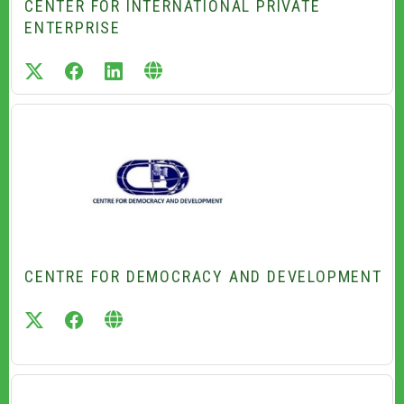
CENTER FOR INTERNATIONAL PRIVATE
ENTERPRISE
twitter
facebook
linkedin
CENTRE FOR DEMOCRACY AND DEVELOPMENT
twitter
facebook