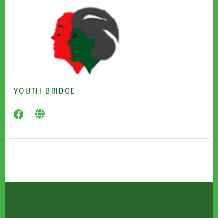
YOUTH BRIDGE
facebook