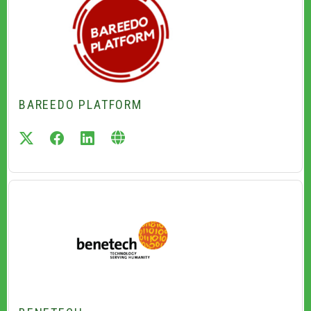
BAREEDO PLATFORM
twitter
facebook
linkedin