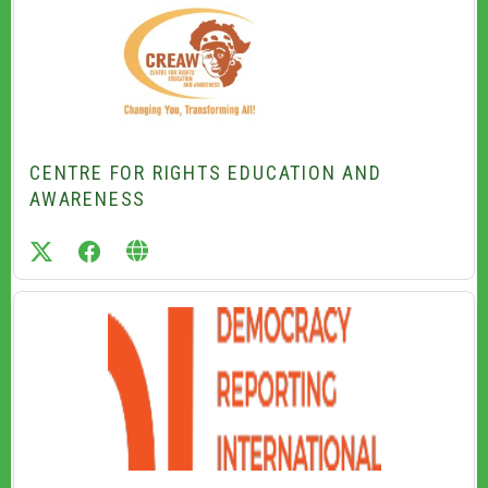
CENTRE FOR RIGHTS EDUCATION AND
AWARENESS
twitter
facebook