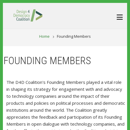
Skip to main content
BREADCRUM
Home
Founding Members
FOUNDING MEMBERS
The D4D Coalition's Founding Members played a vital role
in shaping its strategy for engagement with and advocacy
to technology companies around the impact of their
products and policies on political processes and democratic
institutions around the world. The Coalition greatly
appreciates the feedback and participation of its Founding
Members in open dialogue with technology companies, and