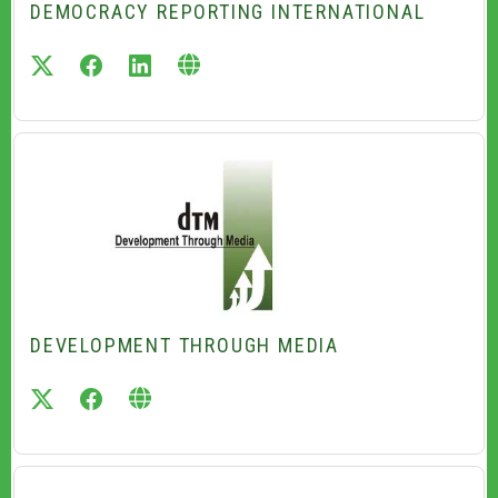
DEMOCRACY REPORTING INTERNATIONAL
twitter
facebook
linkedin
DEVELOPMENT THROUGH MEDIA
twitter
facebook