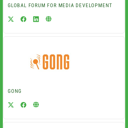
GLOBAL FORUM FOR MEDIA DEVELOPMENT
twitter
facebook
linkedin
GONG
twitter
facebook