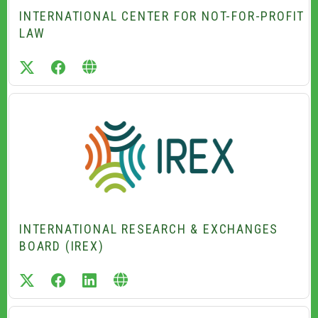
INTERNATIONAL CENTER FOR NOT-FOR-PROFIT
LAW
twitter
facebook
INTERNATIONAL RESEARCH & EXCHANGES
BOARD (IREX)
twitter
facebook
linkedin