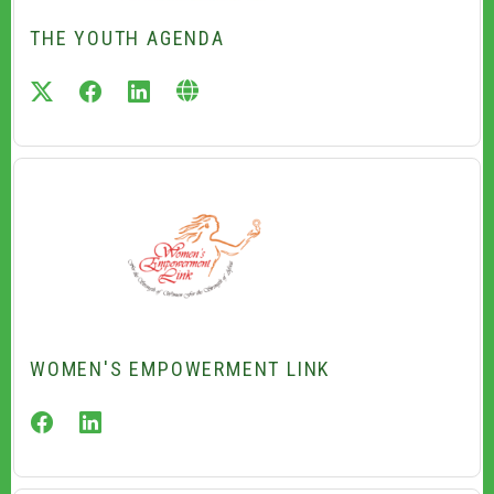
THE YOUTH AGENDA
twitter
facebook
linkedin
WOMEN'S EMPOWERMENT LINK
facebook
linkedin