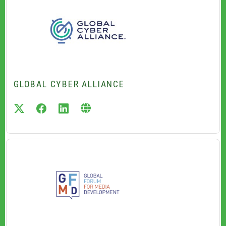
GLOBAL CYBER ALLIANCE
twitter
facebook
linkedin