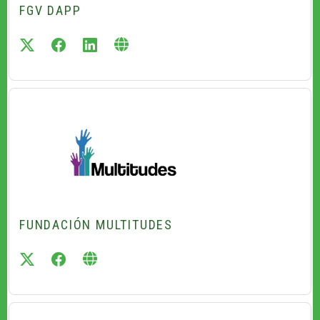
FGV DAPP
twitter
facebook
linkedin
FUNDACIÓN MULTITUDES
twitter
facebook