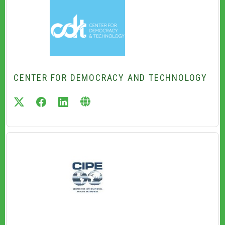
CENTER FOR DEMOCRACY AND TECHNOLOGY
twitter
facebook
linkedin