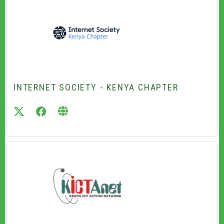
INTERNET SOCIETY - KENYA CHAPTER
twitter
facebook