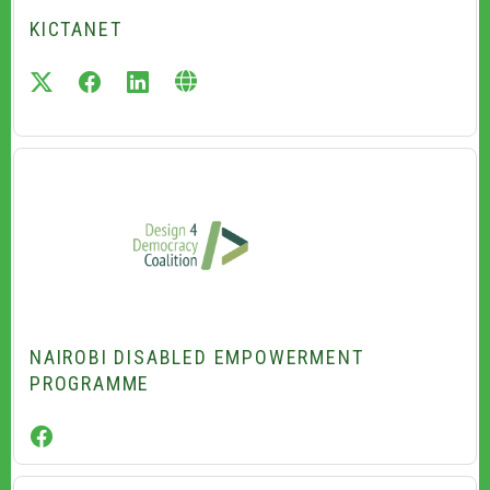
KICTANET
twitter
facebook
linkedin
NAIROBI DISABLED EMPOWERMENT
PROGRAMME
facebook