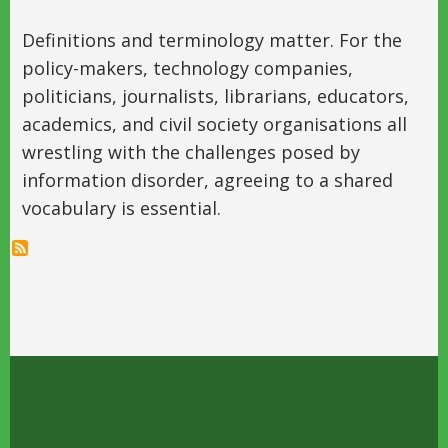
Definitions and terminology matter. For the
policy-makers, technology companies,
politicians, journalists, librarians, educators,
academics, and civil society organisations all
wrestling with the challenges posed by
information disorder, agreeing to a shared
vocabulary is essential.