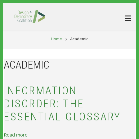
Skip to main content
BREADCRUM
Home
Academic
ACADEMIC
INFORMATION
DISORDER: THE
ESSENTIAL GLOSSARY
about Information Disorder: The Essential Glossary
Read more