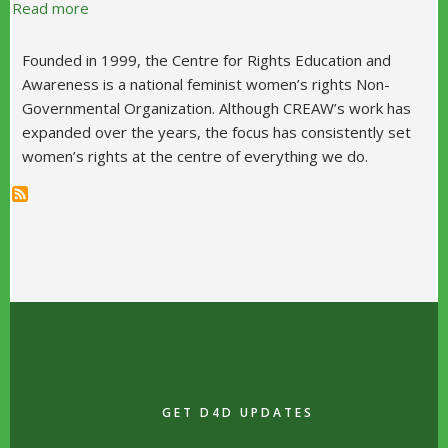
about Centre for Rights Education and Awareness
Read more
Founded in 1999, the Centre for Rights Education and
Awareness is a national feminist women’s rights Non-
Governmental Organization. Although CREAW’s work has
expanded over the years, the focus has consistently set
women’s rights at the centre of everything we do.
GET D4D UPDATES