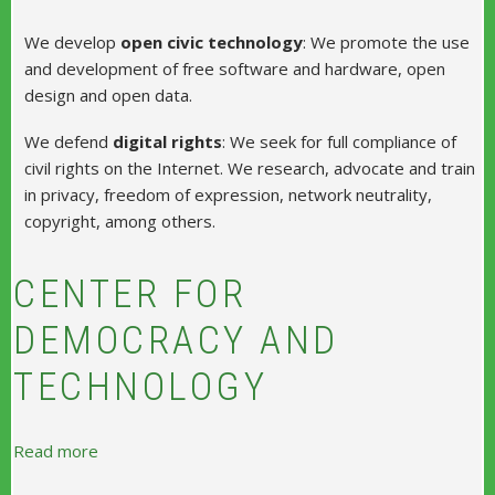
We develop
open civic technology
: We promote the use
and development of free software and hardware, open
design and open data.
We defend
digital rights
: We seek for full compliance of
civil rights on the Internet. We research, advocate and train
in privacy, freedom of expression, network neutrality,
copyright, among others.
CENTER FOR
DEMOCRACY AND
TECHNOLOGY
about Center for Democracy and Technology
Read more