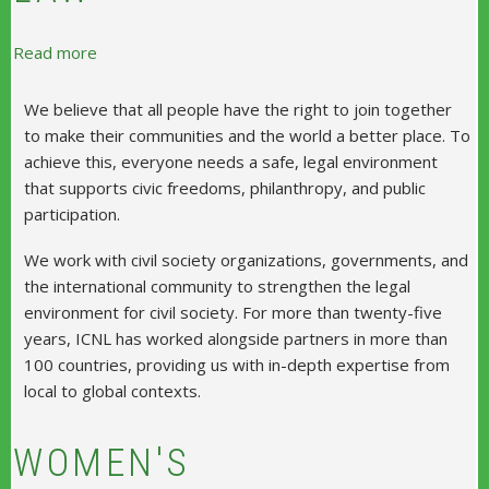
about International Center for Not-For-Profit Law
Read more
We believe that all people have the right to join together
to make their communities and the world a better place. To
achieve this, everyone needs a safe, legal environment
that supports civic freedoms, philanthropy, and public
participation.
We work with civil society organizations, governments, and
the international community to strengthen the legal
environment for civil society. For more than twenty-five
years, ICNL has worked alongside partners in more than
100 countries, providing us with in-depth expertise from
local to global contexts.
WOMEN'S