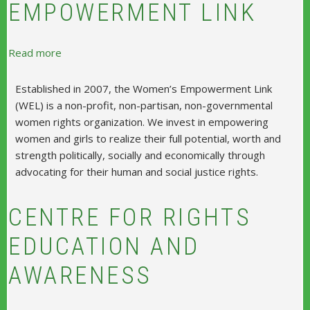
EMPOWERMENT LINK
about Women's Empowerment Link
Read more
Established in 2007, the Women’s Empowerment Link
(WEL) is a non-profit, non-partisan, non-governmental
women rights organization. We invest in empowering
women and girls to realize their full potential, worth and
strength politically, socially and economically through
advocating for their human and social justice rights.
CENTRE FOR RIGHTS
EDUCATION AND
AWARENESS