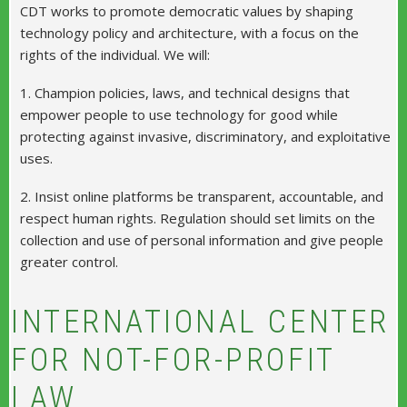
CDT works to promote democratic values by shaping
technology policy and architecture, with a focus on the
rights of the individual. We will:
1. Champion policies, laws, and technical designs that
empower people to use technology for good while
protecting against invasive, discriminatory, and exploitative
uses.
2. Insist online platforms be transparent, accountable, and
respect human rights. Regulation should set limits on the
collection and use of personal information and give people
greater control.
INTERNATIONAL CENTER
FOR NOT-FOR-PROFIT
LAW