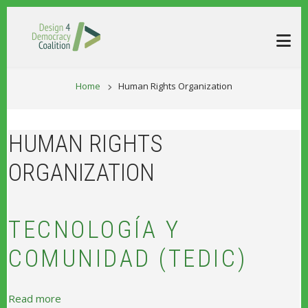
Skip to main content
BREADCRUM
Home
Human Rights Organization
HUMAN RIGHTS
ORGANIZATION
TECNOLOGÍA Y
COMUNIDAD (TEDIC)
about Tecnología y Comunidad (TEDIC)
Read more